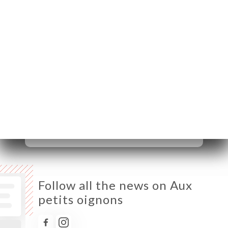
75020 Paris France
Monday
08:00-02:00
Tuesday
08:00-02:00
Wednesday
08:00-02:00
Thursday
08:00-02:00
Friday
08:00-02:00
Saturday
09:00-02:00
Sunday
10:00-02:00
Follow all the news on Aux
petits oignons