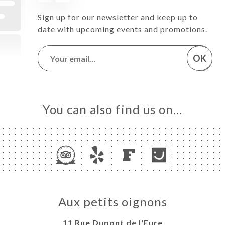
Sign up for our newsletter and keep up to
date with upcoming events and promotions.
OK
You can also find us on…
Aux petits oignons
11 Rue Dupont de l'Eure