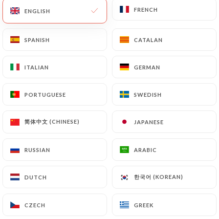
FRENCH
FRENCH
ENGLISH
ENGLISH
SPANISH
SPANISH
CATALAN
CATALAN
ITALIAN
ITALIAN
GERMAN
GERMAN
PORTUGUESE
PORTUGUESE
SWEDISH
SWEDISH
850 REVIEW
简体中文 (CHINESE)
简体中文 (CHINESE)
JAPANESE
JAPANESE
BISTROT FRANÇAIS GOURMAND
11 Rue Dupont De L'Eure
RUSSIAN
RUSSIAN
ARABIC
ARABIC
75020 Paris France
한국어 (KOREAN)
한국어 (KOREAN)
DUTCH
DUTCH
CZECH
CZECH
GREEK
GREEK
Who are we?