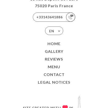
75020 Paris France
+33143641886
EN
HOME
GALLERY
REVIEWS
MENU
CONTACT
LEGAL NOTICES
SITE CREATED WITH
IN